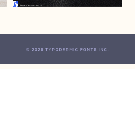
© 2026 TYPODERMIC FONTS INC.