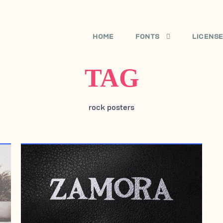
HOME
FONTS
LICENS
TAG
rock posters
JULY 29, 2005