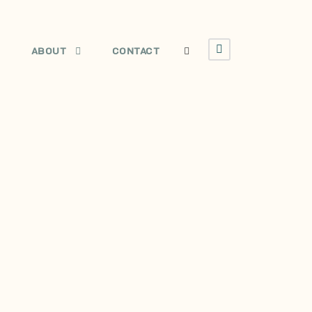
E
ABOUT
CONTACT