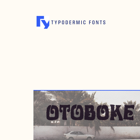
JULY 7, 2008