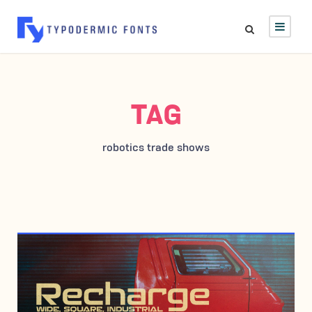
TAG
robotics trade shows