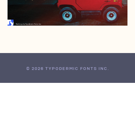
MAY 9, 2014
© 2026 TYPODERMIC FONTS INC.