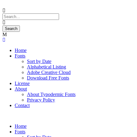
Home
Fonts
Sort by Date
Alphabetical Listing
Adobe Creative Cloud
Download Free Fonts
License
About
About Typodermic Fonts
Privacy Policy
Contact
Home
Fonts