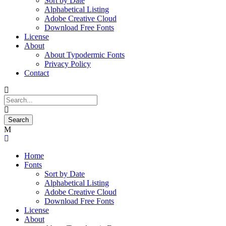
Sort by Date
Alphabetical Listing
Adobe Creative Cloud
Download Free Fonts
License
About
About Typodermic Fonts
Privacy Policy
Contact
Home
Fonts
Sort by Date
Alphabetical Listing
Adobe Creative Cloud
Download Free Fonts
License
About