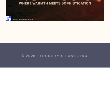
JULY 19, 2016
© 2026 TYPODERMIC FONTS INC.