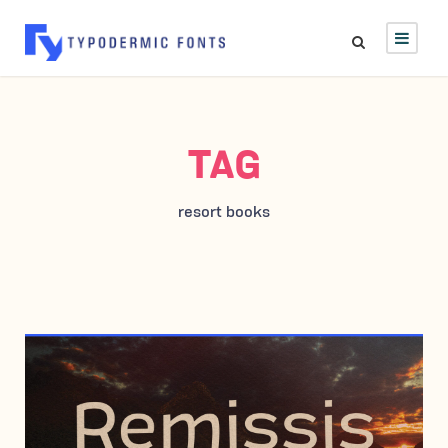
TAG
resort books