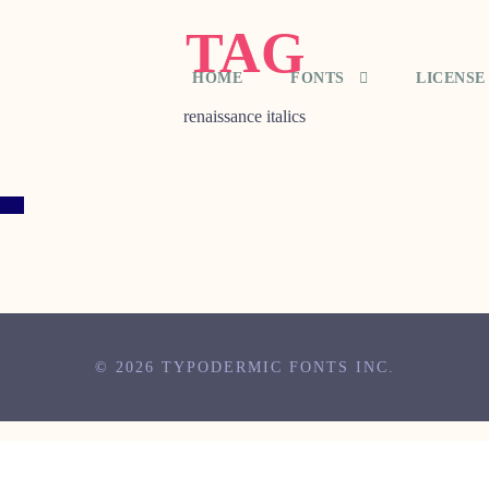
TAG
HOME
FONTS
LICENSE
renaissance italics
© 2026 TYPODERMIC FONTS INC.