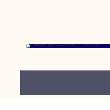
MARCH 13, 2006