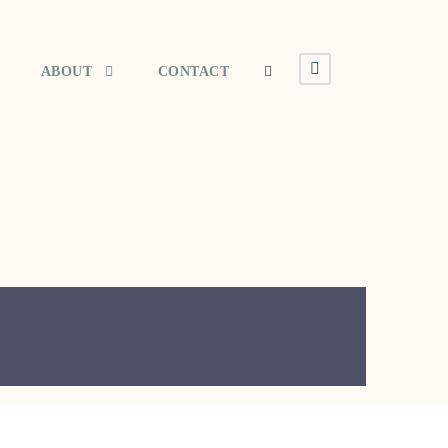
ABOUT
CONTACT