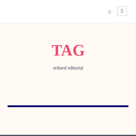
TAG
refined editorial
JULY 29, 2005