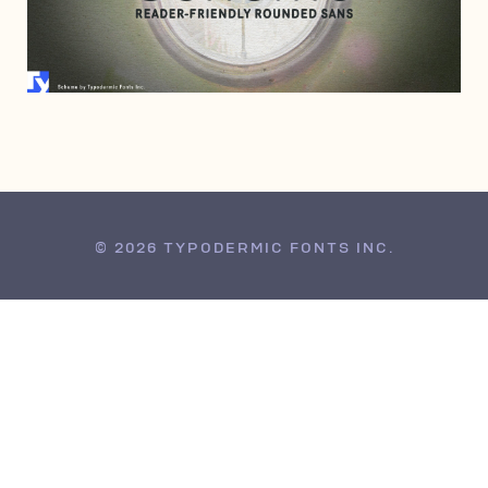
MARCH 27, 2008
© 2026 TYPODERMIC FONTS INC.