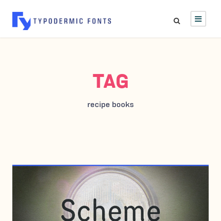
TAG
recipe books