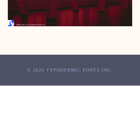
AUGUST 3, 1999
© 2026 TYPODERMIC FONTS INC.