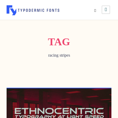
TAG
racing stripes