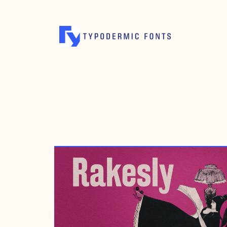
SEPTEMBER 25, 2014