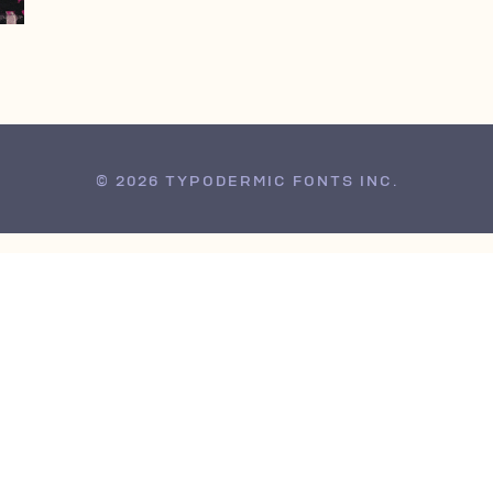
© 2026 TYPODERMIC FONTS INC.