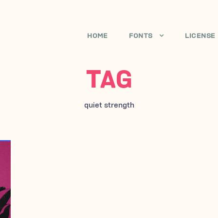
HOME
FONTS
LICENSE
TAG
quiet strength