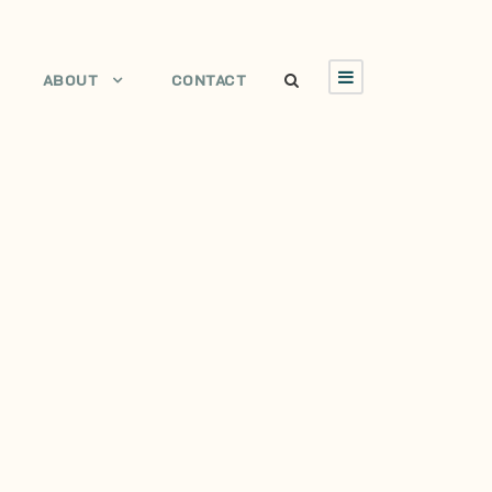
ABOUT
CONTACT