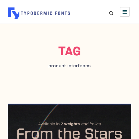
TAG
product interfaces