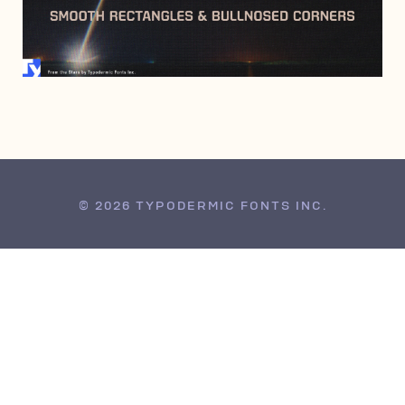
NOVEMBER 10, 2010
© 2026 TYPODERMIC FONTS INC.