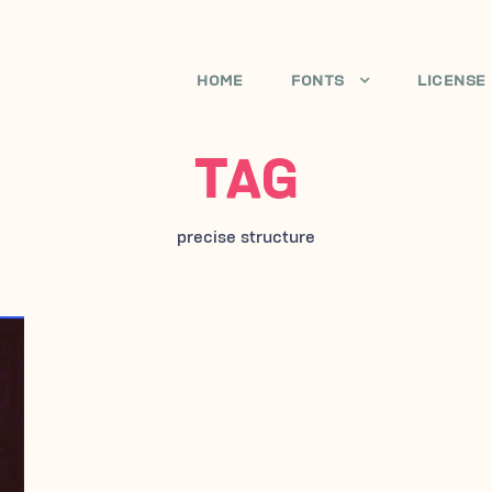
HOME
FONTS
LICENSE
TAG
precise structure