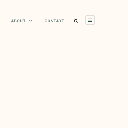
ABOUT
CONTACT