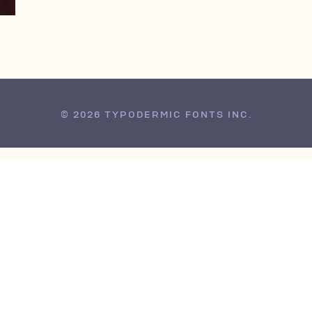
© 2026 TYPODERMIC FONTS INC.