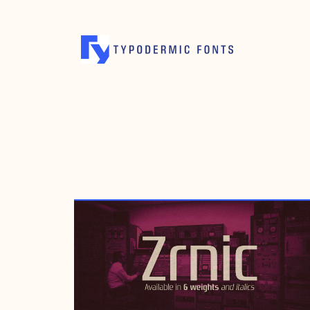
DECEMBER 19, 1999