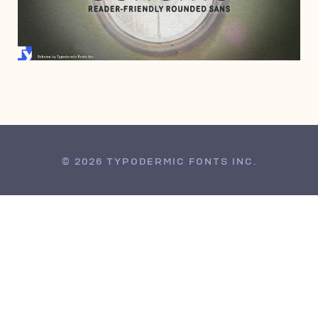
MARCH 27, 2008
© 2026 TYPODERMIC FONTS INC.