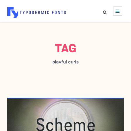
TAG
playful curls