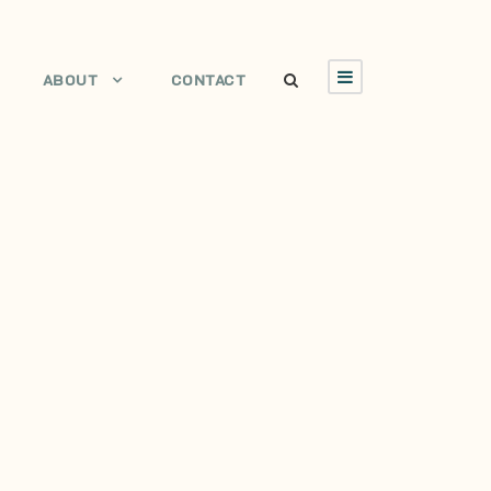
ABOUT
CONTACT