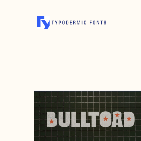
NOVEMBER 14, 2006