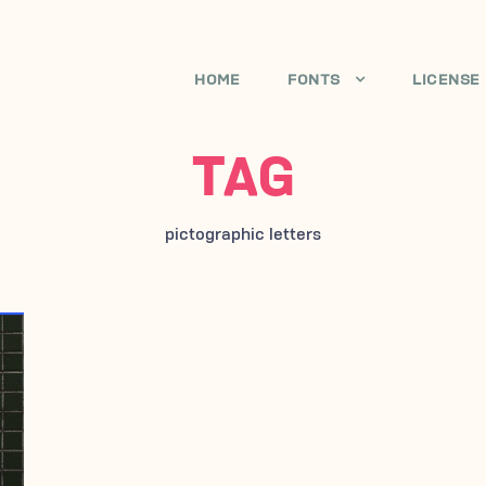
HOME
FONTS
LICENSE
TAG
pictographic letters