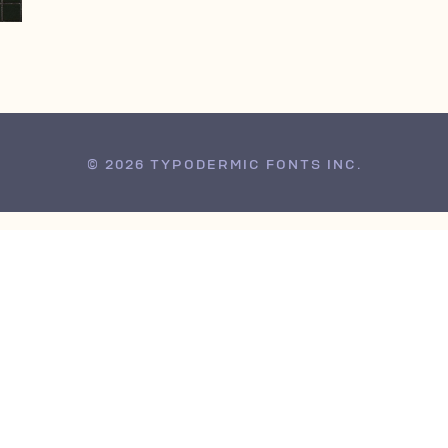
© 2026 TYPODERMIC FONTS INC.