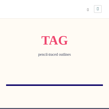
TAG
pencil-traced outlines
MAY 1, 2007