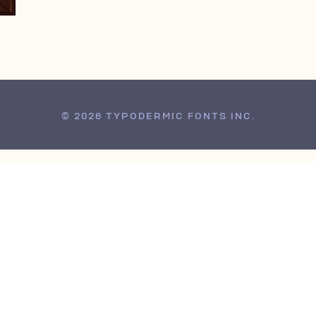
© 2026 TYPODERMIC FONTS INC.