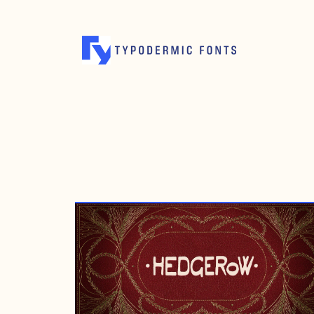
SEPTEMBER 28, 2008