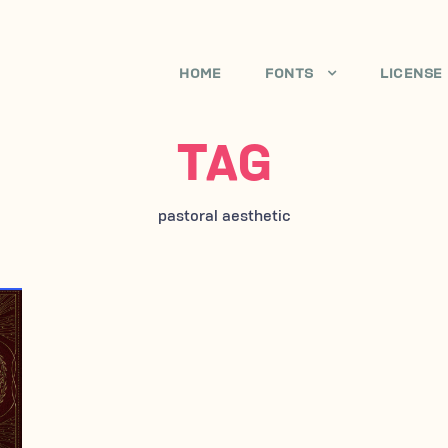
HOME
FONTS
LICENSE
TAG
pastoral aesthetic