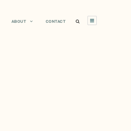
ABOUT
CONTACT