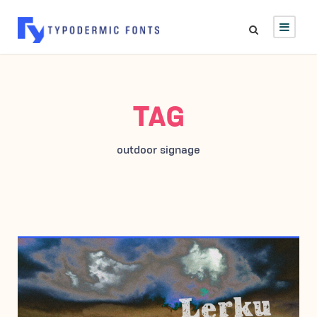
TAG
outdoor signage