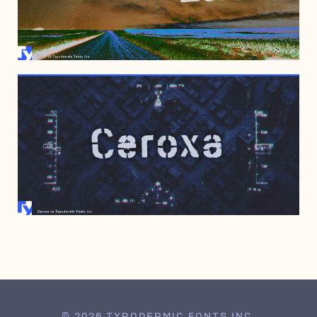
NOVEMBER 7, 2006
OCTOBER 26, 2006
© 2026 TYPODERMIC FONTS INC.