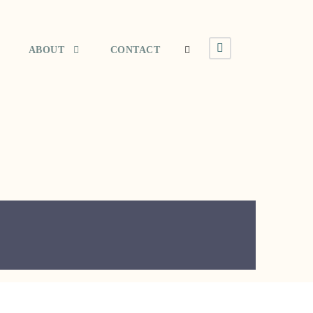
ABOUT
CONTACT