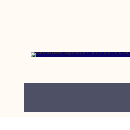
MAY 11, 2007