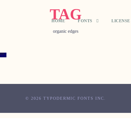
TAG
HOME
FONTS
LICENSE
organic edges
© 2026 TYPODERMIC FONTS INC.