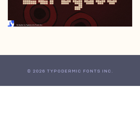
SEPTEMBER 19, 2012
© 2026 TYPODERMIC FONTS INC.