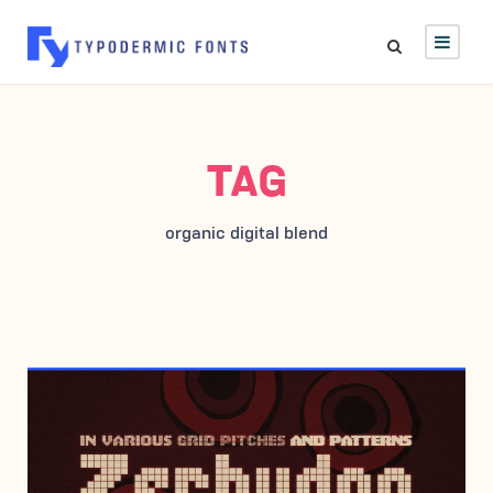
TAG
organic digital blend