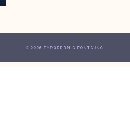
© 2026 TYPODERMIC FONTS INC.