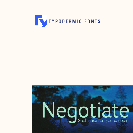
MARCH 10, 2008