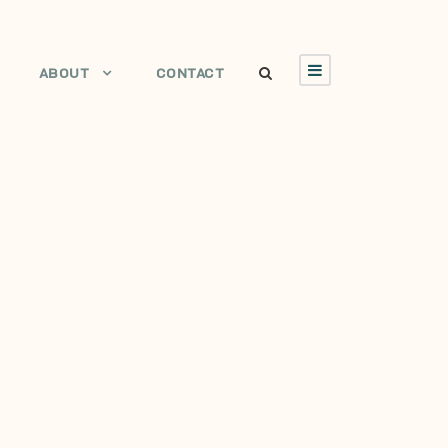
ABOUT
CONTACT