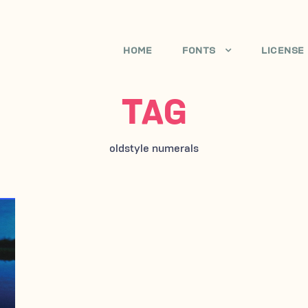
HOME
FONTS
LICENSE
TAG
oldstyle numerals