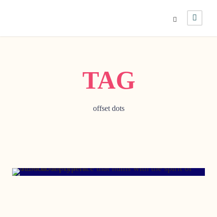
TAG
offset dots
DECEMBER 21, 2004