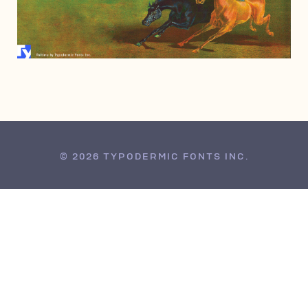
DECEMBER 20, 2006
© 2026 TYPODERMIC FONTS INC.