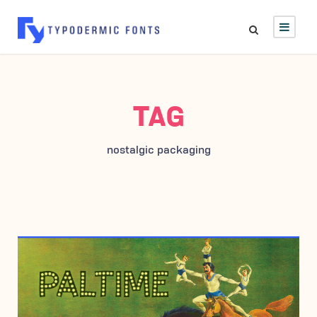
TAG
nostalgic packaging