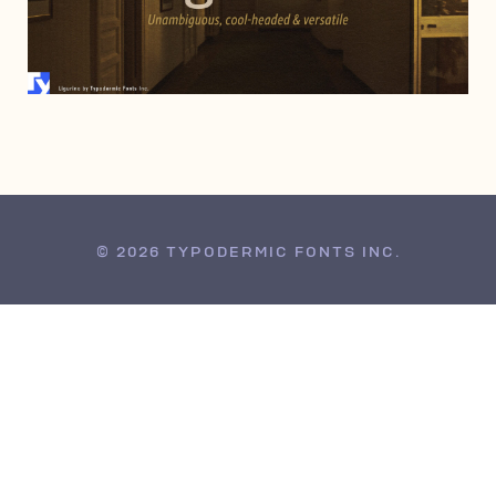
MARCH 9, 2005
© 2026 TYPODERMIC FONTS INC.