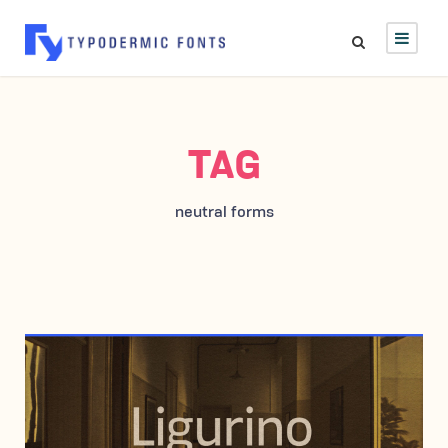
TAG
neutral forms