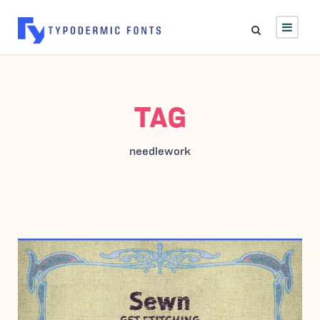
TAG
needlework