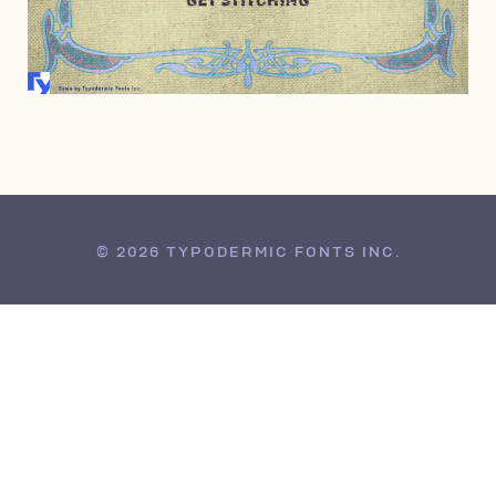
FEBRUARY 7, 2008
© 2026 TYPODERMIC FONTS INC.