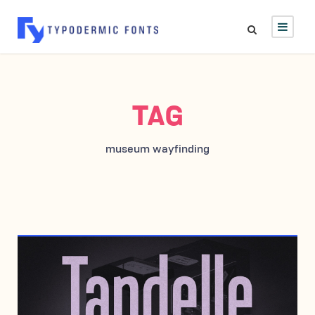
TAG
museum wayfinding