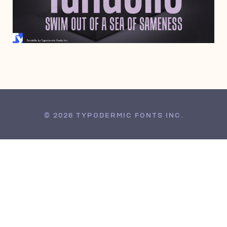
APRIL 7, 2005
© 2026 TYPODERMIC FONTS INC.