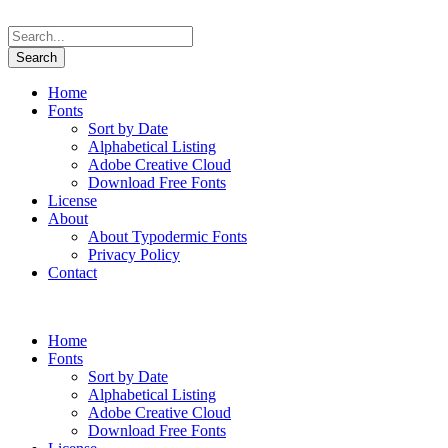
Home
Fonts
Sort by Date
Alphabetical Listing
Adobe Creative Cloud
Download Free Fonts
License
About
About Typodermic Fonts
Privacy Policy
Contact
Home
Fonts
Sort by Date
Alphabetical Listing
Adobe Creative Cloud
Download Free Fonts