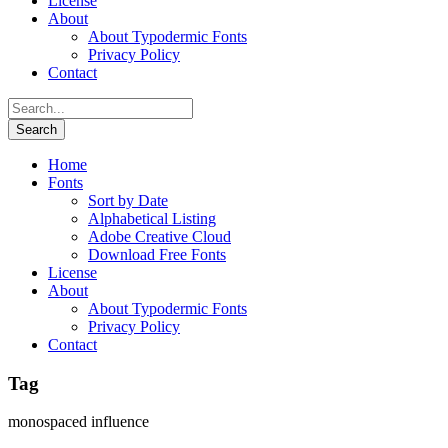
License
About
About Typodermic Fonts
Privacy Policy
Contact
Home
Fonts
Sort by Date
Alphabetical Listing
Adobe Creative Cloud
Download Free Fonts
License
About
About Typodermic Fonts
Privacy Policy
Contact
Tag
monospaced influence