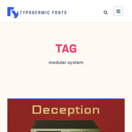
TAG
modular system