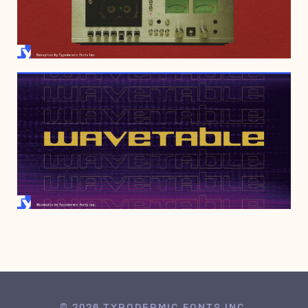
APRIL 7, 2022
JULY 6, 2021
© 2026 TYPODERMIC FONTS INC.