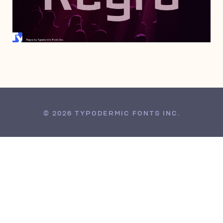
JUNE 28, 2008
© 2026 TYPODERMIC FONTS INC.