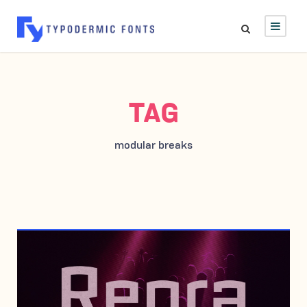
TAG
modular breaks