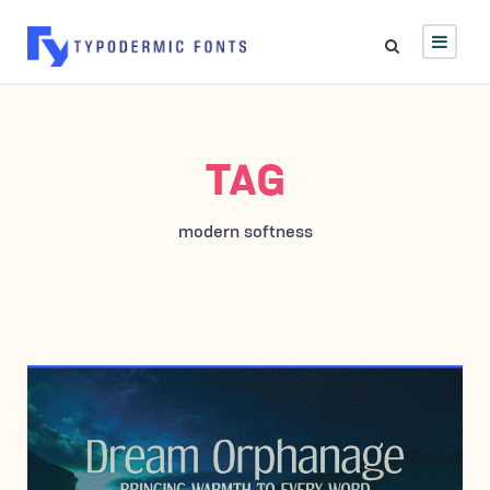
TAG
modern softness