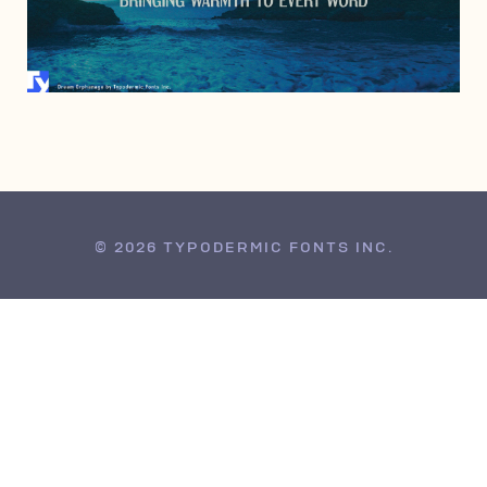
SEPTEMBER 2, 2010
© 2026 TYPODERMIC FONTS INC.