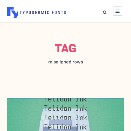
TAG
misaligned rows