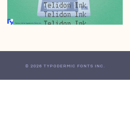
DECEMBER 21, 2004
© 2026 TYPODERMIC FONTS INC.