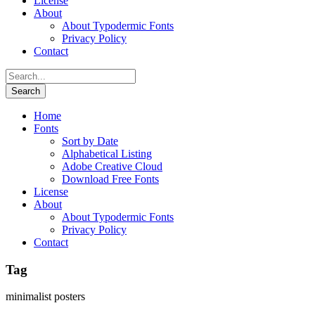
License
About
About Typodermic Fonts
Privacy Policy
Contact
Home
Fonts
Sort by Date
Alphabetical Listing
Adobe Creative Cloud
Download Free Fonts
License
About
About Typodermic Fonts
Privacy Policy
Contact
Tag
minimalist posters