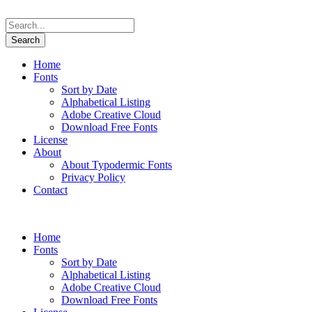
Home
Fonts
Sort by Date
Alphabetical Listing
Adobe Creative Cloud
Download Free Fonts
License
About
About Typodermic Fonts
Privacy Policy
Contact
Home
Fonts
Sort by Date
Alphabetical Listing
Adobe Creative Cloud
Download Free Fonts