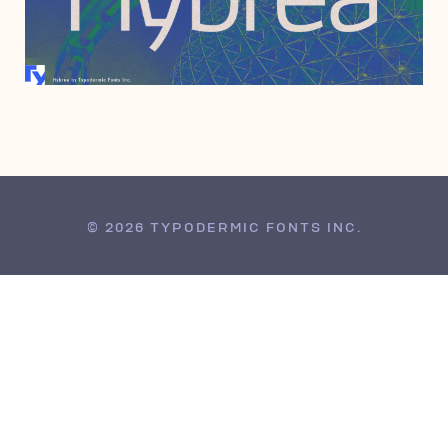
JUNE 6, 2006
© 2026 TYPODERMIC FONTS INC.