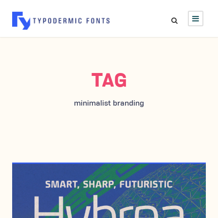
TAG
minimalist branding