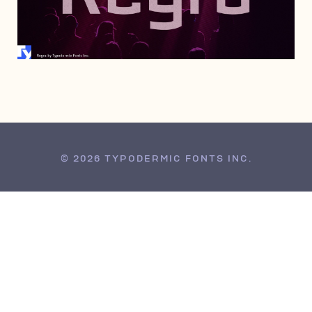
JUNE 28, 2008
© 2026 TYPODERMIC FONTS INC.