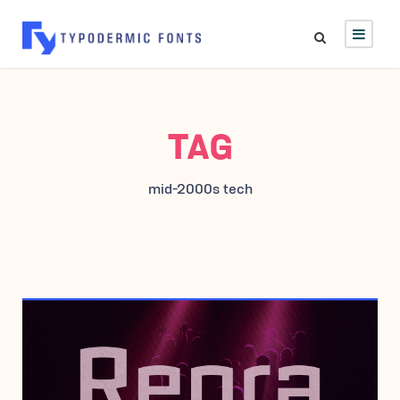
TAG
mid-2000s tech