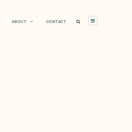
ABOUT
CONTACT