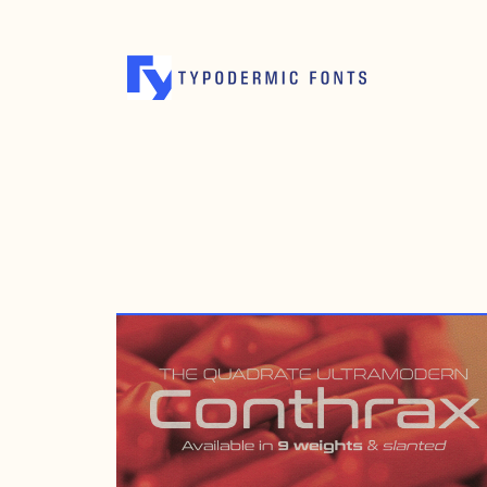
APRIL 19, 2016