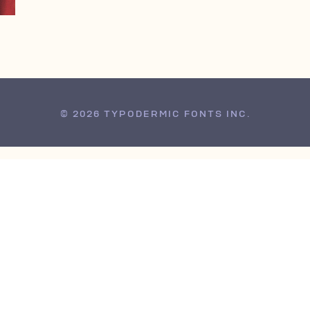
© 2026 TYPODERMIC FONTS INC.