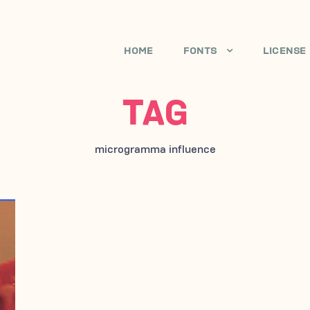
HOME
FONTS
LICENSE
TAG
microgramma influence