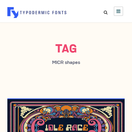
TAG
MICR shapes