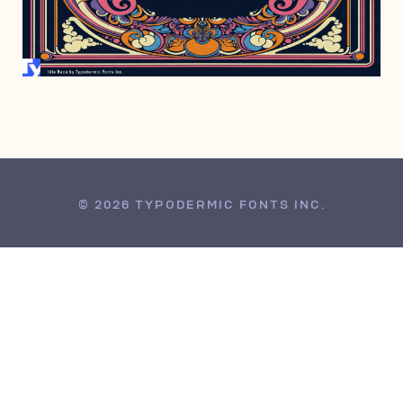
APRIL 2, 2024
© 2026 TYPODERMIC FONTS INC.