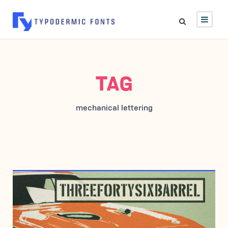
TAG
mechanical lettering