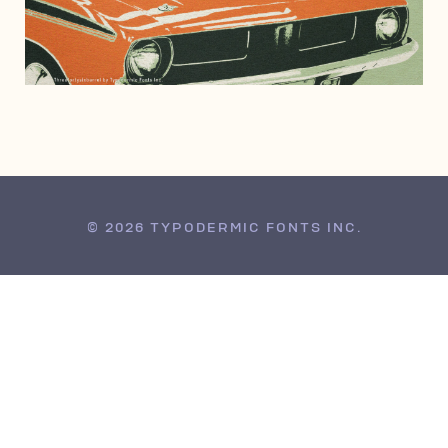
MAY 28, 2004
© 2026 TYPODERMIC FONTS INC.