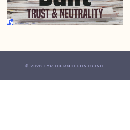
JULY 4, 2013
© 2026 TYPODERMIC FONTS INC.