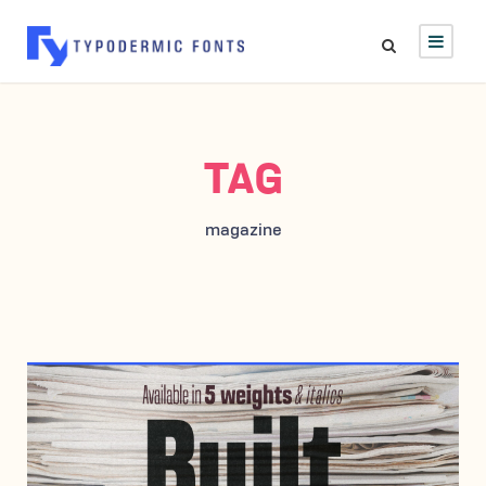
TAG
magazine