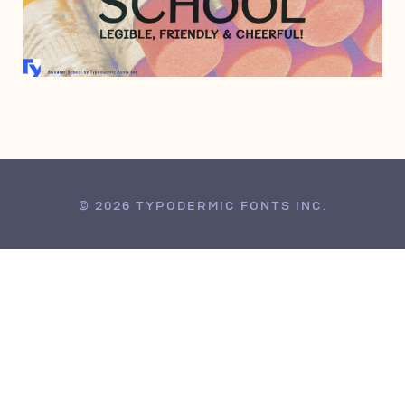
MAY 1, 2008
© 2026 TYPODERMIC FONTS INC.