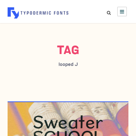
TAG
looped J