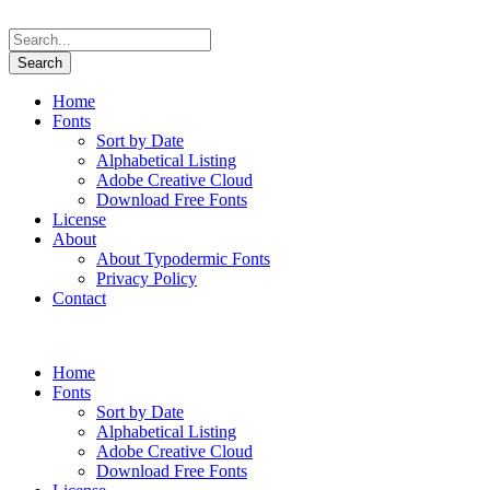
Home
Fonts
Sort by Date
Alphabetical Listing
Adobe Creative Cloud
Download Free Fonts
License
About
About Typodermic Fonts
Privacy Policy
Contact
Home
Fonts
Sort by Date
Alphabetical Listing
Adobe Creative Cloud
Download Free Fonts