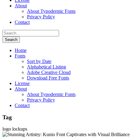
License
About
About Typodermic Fonts
Privacy Policy
Contact
Home
Fonts
Sort by Date
Alphabetical Listing
Adobe Creative Cloud
Download Free Fonts
License
About
About Typodermic Fonts
Privacy Policy
Contact
Tag
logo lockups