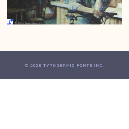
AUGUST 14, 2002
© 2026 TYPODERMIC FONTS INC.