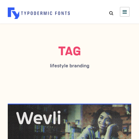
TAG
lifestyle branding