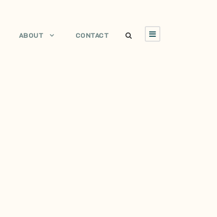
ABOUT
CONTACT