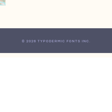
© 2026 TYPODERMIC FONTS INC.