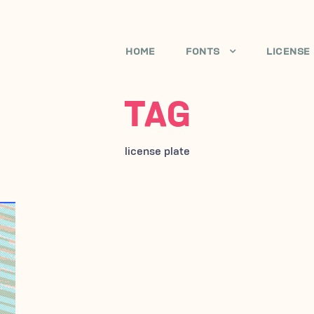
HOME
FONTS
LICENSE
TAG
license plate