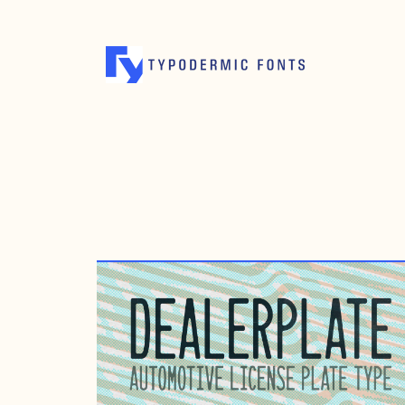
AUGUST 13, 2019