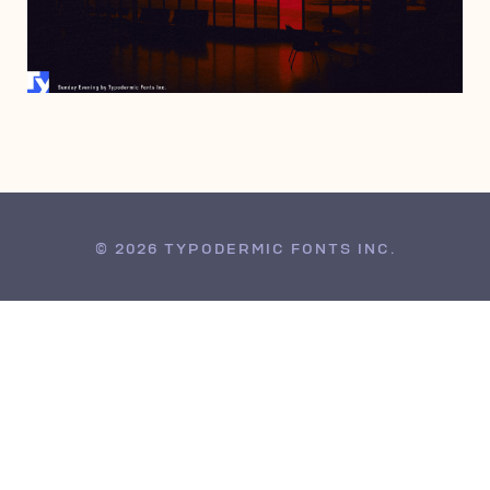
AUGUST 31, 2015
© 2026 TYPODERMIC FONTS INC.