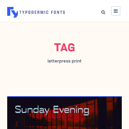
TAG
letterpress print