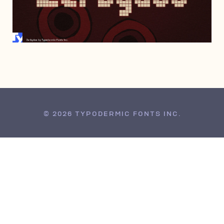
SEPTEMBER 19, 2012
© 2026 TYPODERMIC FONTS INC.