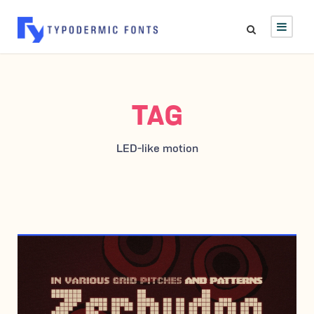
TAG
LED-like motion