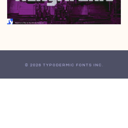
SEPTEMBER 19, 2012
© 2026 TYPODERMIC FONTS INC.