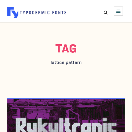
TAG
lattice pattern