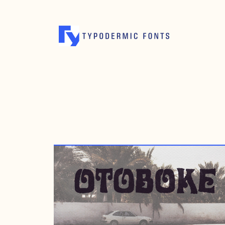
JULY 7, 2008