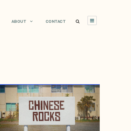
ABOUT
CONTACT
AUGUST 28, 1999