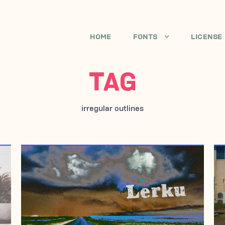
HOME
FONTS
LICENSE
TAG
irregular outlines
NOVEMBER 7, 2006