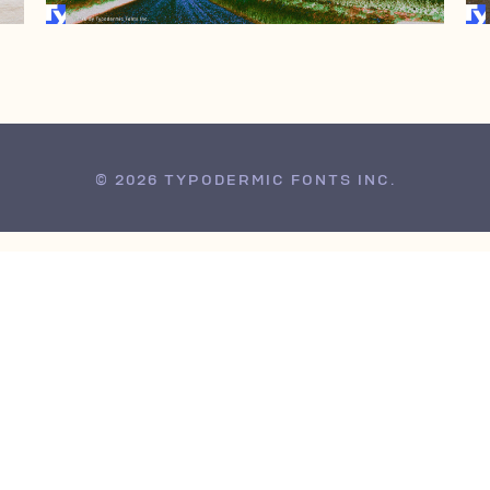
© 2026 TYPODERMIC FONTS INC.