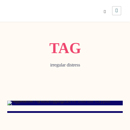
TAG
irregular distress
MARCH 12, 2007
JANUARY 16, 1999