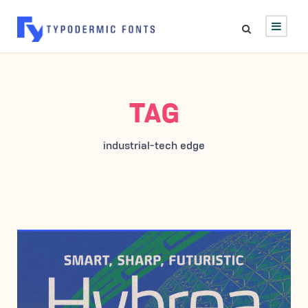
TAG
industrial-tech edge