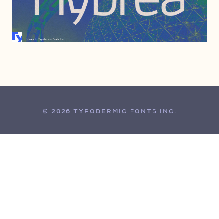
JUNE 6, 2006
© 2026 TYPODERMIC FONTS INC.