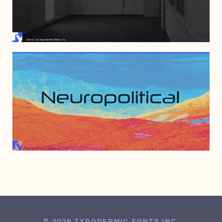
JUNE 23, 2005
DECEMBER 15, 1997
© 2026 TYPODERMIC FONTS INC.