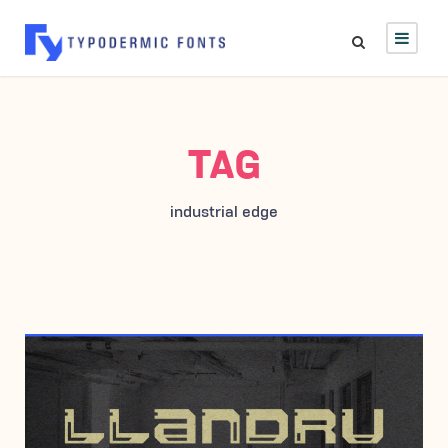
TAG
industrial edge