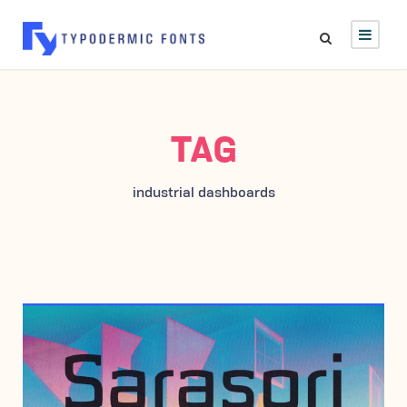
TAG
industrial dashboards