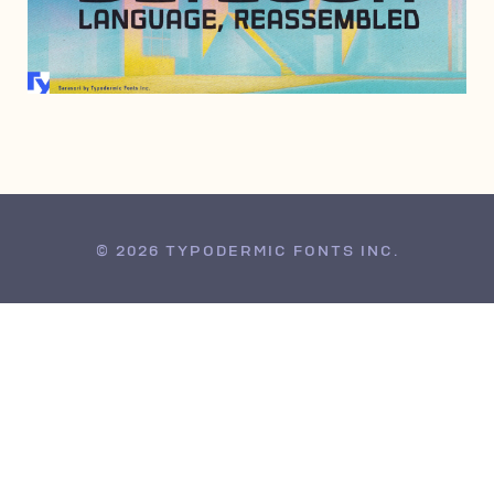
JULY 3, 2006
© 2026 TYPODERMIC FONTS INC.