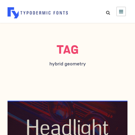
TAG
hybrid geometry