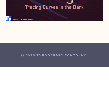
NOVEMBER 1, 2007
© 2026 TYPODERMIC FONTS INC.