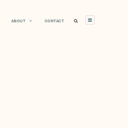
ABOUT
CONTACT