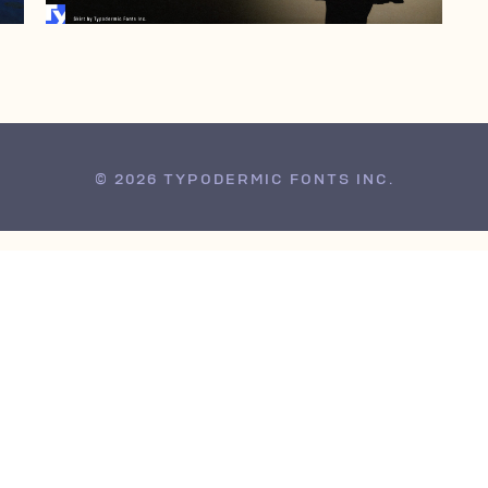
© 2026 TYPODERMIC FONTS INC.