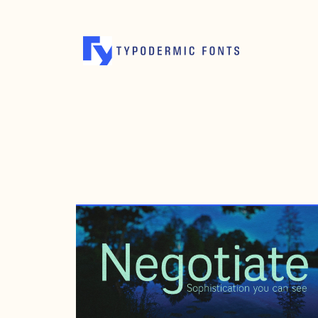
MARCH 10, 2008