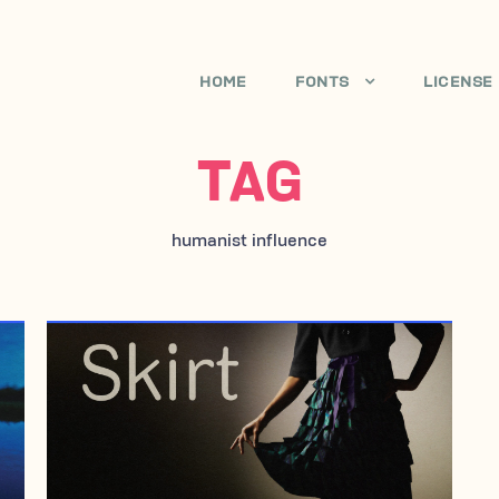
HOME
FONTS
LICENSE
TAG
humanist influence
AUGUST 28, 2007